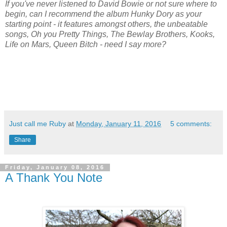
If you've never listened to David Bowie or not sure where to
begin, can I recommend the album Hunky Dory as your
starting point - it features amongst others, the unbeatable
songs, Oh you Pretty Things, The Bewlay Brothers, Kooks,
Life on Mars, Queen Bitch - need I say more?
Just call me Ruby
at
Monday, January 11, 2016
5 comments:
Share
Friday, January 08, 2016
A Thank You Note