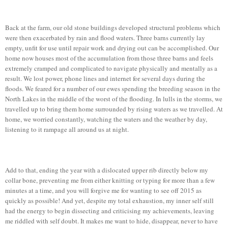
Back at the farm, our old stone buildings developed structural problems which
were then exacerbated by rain and flood waters. Three barns currently lay
empty, unfit for use until repair work and drying out can be accomplished. Our
home now houses most of the accumulation from those three barns and feels
extremely cramped and complicated to navigate physically and mentally as a
result. We lost power, phone lines and internet for several days during the
floods. We feared for a number of our ewes spending the breeding season in the
North Lakes in the middle of the worst of the flooding. In lulls in the storms, we
travelled up to bring them home surrounded by rising waters as we travelled. At
home, we worried constantly, watching the waters and the weather by day,
listening to it rampage all around us at night.
Add to that, ending the year with a dislocated upper rib directly below my
collar bone, preventing me from either knitting or typing for more than a few
minutes at a time, and you will forgive me for wanting to see off 2015 as
quickly as possible! And yet, despite my total exhaustion, my inner self still
had the energy to begin dissecting and criticising my achievements, leaving
me riddled with self doubt. It makes me want to hide, disappear, never to have