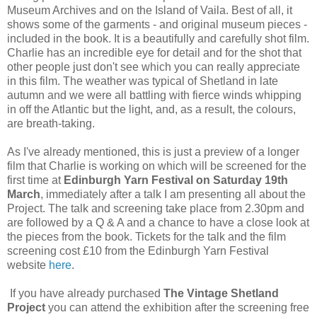
Museum Archives and on the Island of Vaila. Best of all, it
shows some of the garments - and original museum pieces -
included in the book. It is a beautifully and carefully shot film.
Charlie has an incredible eye for detail and for the shot that
other people just don't see which you can really appreciate
in this film. The weather was typical of Shetland in late
autumn and we were all battling with fierce winds whipping
in off the Atlantic but the light, and, as a result, the colours,
are breath-taking.
As I've already mentioned, this is just a preview of a longer
film that Charlie is working on which will be screened for the
first time at
Edinburgh Yarn Festival on Saturday 19th
March
, immediately after a talk I am presenting all about the
Project. The talk and screening take place from 2.30pm and
are followed by a Q & A and a chance to have a close look at
the pieces from the book. Tickets for the talk and the film
screening cost £10 from the Edinburgh Yarn Festival
website
here
.
If you have already purchased
The Vintage Shetland
Project
you can attend the exhibition after the screening free