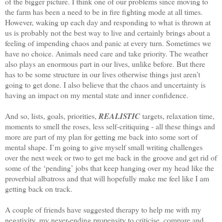
of the bigger picture. I think one of our problems since moving to
the farm has been a need to be in fire fighting mode at all times.
However, waking up each day and responding to what is thrown at
us is probably not the best way to live and certainly brings about a
feeling of impending chaos and panic at every turn. Sometimes we
have no choice. Animals need care and take priority. The weather
also plays an enormous part in our lives, unlike before. But there
has to be some structure in our lives otherwise things just aren’t
going to get done. I also believe that the chaos and uncertainty is
having an impact on my mental state and inner confidence.
And so, lists, goals, priorities,
REALISTIC
targets, relaxation time,
moments to smell the roses, less self-critiquing - all these things and
more are part of my plan for getting me back into some sort of
mental shape. I’m going to give myself small writing challenges
over the next week or two to get me back in the groove and get rid of
some of the ‘pending’ jobs that keep hanging over my head like the
proverbial albatross and that will hopefully make me feel like I am
getting back on track.
A couple of friends have suggested therapy to help me with my
negativity, my never-ending propensity to criticise, compare and