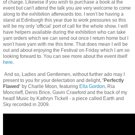
of charge. Likewise if you wish to purchase a book at the
event but can't attend the talk you are very welcome to come
along to the exhibition afterwards too. I won't be having a
stand at Edinburgh this year due to work pressures so this
will be my only 'official' port of call for the whole show. I will
have helpers available during the exhibition who can take
yarn orders which we can send out once I return home but I
won't have yarn with me this time. That does mean I will be
out and about enjoying the Festival on Friday which I am so
looking forward to. You can see more about the event itself
here
.
And so, Ladies and Gentlemen, without further ado may I
present to you for your delectation and delight,
'Perfectly
Flawed'
by Charlie Moon, featuring
Ella Gordon
, Ria
Moncrieff, Denis Brice, Gavin Crawford and the back of my
head! Music by Kathryn Tickell - a piece called Earth and
Sky recorded in 2009.