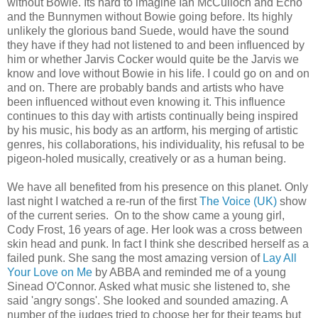
without Bowie. Its hard to imagine Ian McCulloch and Echo
and the Bunnymen without Bowie going before. Its highly
unlikely the glorious band Suede, would have the sound
they have if they had not listened to and been influenced by
him or whether Jarvis Cocker would quite be the Jarvis we
know and love without Bowie in his life. I could go on and on
and on. There are probably bands and artists who have
been influenced without even knowing it. This influence
continues to this day with artists continually being inspired
by his music, his body as an artform, his merging of artistic
genres, his collaborations, his individuality, his refusal to be
pigeon-holed musically, creatively or as a human being.
We have all benefited from his presence on this planet. Only
last night I watched a re-run of the first
The Voice (UK)
show
of the current series. On to the show came a young girl,
Cody Frost, 16 years of age. Her look was a cross between
skin head and punk. In fact I think she described herself as a
failed punk. She sang the most amazing version of
Lay All
Your Love on Me
by ABBA and reminded me of a young
Sinead O'Connor. Asked what music she listened to, she
said 'angry songs'. She looked and sounded amazing. A
number of the judges tried to choose her for their teams but