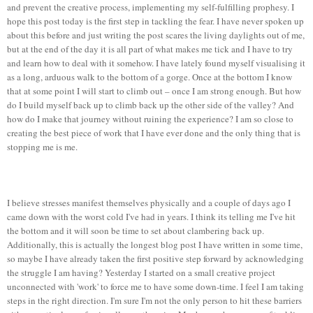
and prevent the creative process, implementing my self-fulfilling prophesy. I
hope this post today is the first step in tackling the fear. I have never spoken up
about this before and just writing the post scares the living daylights out of me,
but at the end of the day it is all part of what makes me tick and I have to try
and learn how to deal with it somehow. I have lately found myself visualising it
as a long, arduous walk to the bottom of a gorge. Once at the bottom I know
that at some point I will start to climb out – once I am strong enough. But how
do I build myself back up to climb back up the other side of the valley? And
how do I make that journey without ruining the experience? I am so close to
creating the best piece of work that I have ever done and the only thing that is
stopping me is me.
I believe stresses manifest themselves physically and a couple of days ago I
came down with the worst cold I've had in years. I think its telling me I've hit
the bottom and it will soon be time to set about clambering back up.
Additionally, this is actually the longest blog post I have written in some time,
so maybe I have already taken the first positive step forward by acknowledging
the struggle I am having? Yesterday I started on a small creative project
unconnected with 'work' to force me to have some down-time. I feel I am taking
steps in the right direction. I'm sure I'm not the only person to hit these barriers