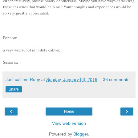
either creatively, professionally or otherwise. Maybe you have ways of tackling
these anxieties that would help me? Your thoughts and experiences would be
so very greatly appreciated.
For now,
a very weary, but infinitely calmer,
Susan xx
Just call me Ruby
at
Sunday, January 03, 2016
36 comments:
Share
‹
›
Home
View web version
Powered by
Blogger
.