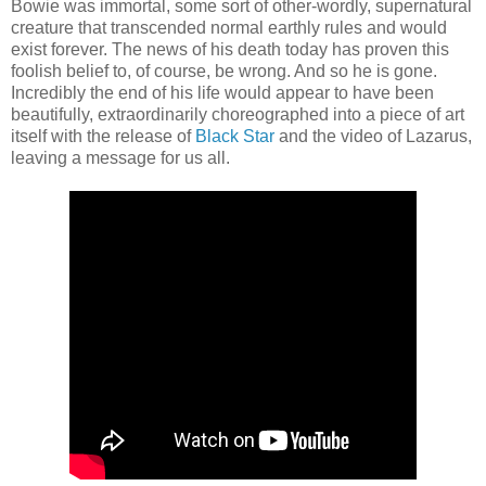
Bowie was immortal, some sort of other-wordly, supernatural
creature that transcended normal earthly rules and would
exist forever. The news of his death today has proven this
foolish belief to, of course, be wrong. And so he is gone.
Incredibly the end of his life would appear to have been
beautifully, extraordinarily choreographed into a piece of art
itself with the release of
Black Star
and the video of Lazarus,
leaving a message for us all.