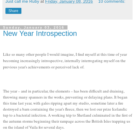
Just call me Ruby
at
Friday, January 08, 2016
10 comments:
Share
Sunday, January 03, 2016
New Year Introspection
Like so many other people I would imagine, I find myself at this time of year
becoming increasingly introspective, internally interrogating myself on the
previous year's achievements or perceived lack of.
The year – and in particular, the elements – has been difficult and draining,
throwing many spanners in the works, preventing or delaying plans. It began
this time last year, with gales ripping apart my studio, sometime later a fire
destroyed a barn containing the year's fleece, then we lost our prize Icelandic
tup to a bacterial infection. A working trip to Shetland culminated in the first of
the autumn storms beginning their rampage across the British Isles trapping us
on the island of Vaila for several days.