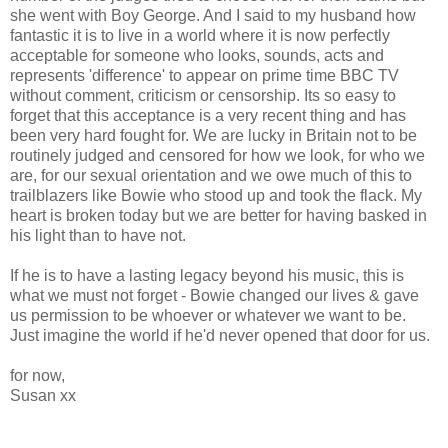
she went with Boy George. And I said to my husband how
fantastic it is to live in a world where it is now perfectly
acceptable for someone who looks, sounds, acts and
represents 'difference' to appear on prime time BBC TV
without comment, criticism or censorship. Its so easy to
forget that this acceptance is a very recent thing and has
been very hard fought for. We are lucky in Britain not to be
routinely judged and censored for how we look, for who we
are, for our sexual orientation and we owe much of this to
trailblazers like Bowie who stood up and took the flack. My
heart is broken today but we are better for having basked in
his light than to have not.
If he is to have a lasting legacy beyond his music, this is
what we must not forget - Bowie changed our lives & gave
us permission to be whoever or whatever we want to be.
Just imagine the world if he'd never opened that door for us.
for now,
Susan xx