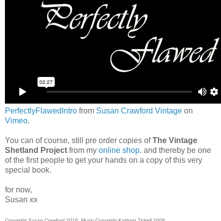
PerfectlyFlawedIntro
from
Susan Crawford Vintage
on
Vimeo
.
You can of course, still pre order copies of
The Vintage
Shetland Project
from my
online shop
. and thereby be one
of the first people to get your hands on a copy of this very
special book.
for now,
Susan xx
Copyright Susan Crawford 2016. Music Copyright Kathryn Tickell 2009.