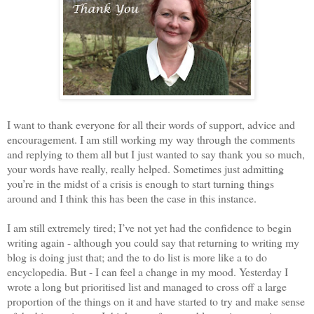
I want to thank everyone for all their words of support, advice and
encouragement. I am still working my way through the comments
and replying to them all but I just wanted to say thank you so much,
your words have really, really helped. Sometimes just admitting
you’re in the midst of a crisis is enough to start turning things
around and I think this has been the case in this instance.
I am still extremely tired; I’ve not yet had the confidence to begin
writing again - although you could say that returning to writing my
blog is doing just that; and the to do list is more like a to do
encyclopedia. But - I can feel a change in my mood. Yesterday I
wrote a long but prioritised list and managed to cross off a large
proportion of the things on it and have started to try and make sense