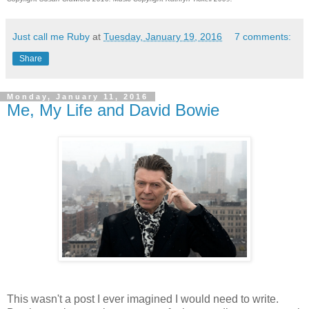
Just call me Ruby
at
Tuesday, January 19, 2016
7 comments:
Share
Monday, January 11, 2016
Me, My Life and David Bowie
This wasn't a post I ever imagined I would need to write.