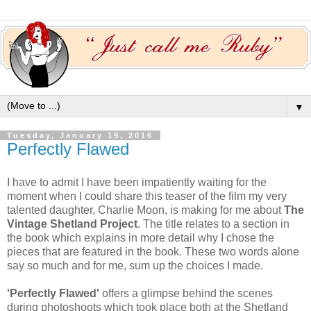
▼
Tuesday, January 19, 2016
Perfectly Flawed
I have to admit I have been impatiently waiting for the
moment when I could share this teaser of the film my very
talented daughter, Charlie Moon, is making for me about
The
Vintage Shetland Project
. The title relates to a section in
the book which explains in more detail why I chose the
pieces that are featured in the book. These two words alone
say so much and for me, sum up the choices I made.
'Perfectly Flawed'
offers a glimpse behind the scenes
during photoshoots which took place both at the Shetland