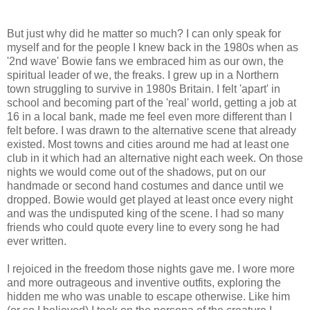
But just why did he matter so much? I can only speak for
myself and for the people I knew back in the 1980s when as
'2nd wave' Bowie fans we embraced him as our own, the
spiritual leader of we, the freaks. I grew up in a Northern
town struggling to survive in 1980s Britain. I felt 'apart' in
school and becoming part of the 'real' world, getting a job at
16 in a local bank, made me feel even more different than I
felt before. I was drawn to the alternative scene that already
existed. Most towns and cities around me had at least one
club in it which had an alternative night each week. On those
nights we would come out of the shadows, put on our
handmade or second hand costumes and dance until we
dropped. Bowie would get played at least once every night
and was the undisputed king of the scene. I had so many
friends who could quote every line to every song he had
ever written.
I rejoiced in the freedom those nights gave me. I wore more
and more outrageous and inventive outfits, exploring the
hidden me who was unable to escape otherwise. Like him