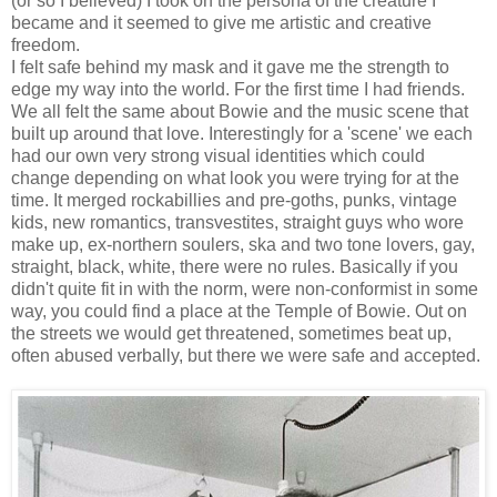
(or so I believed) I took on the persona of the creature I
became and it seemed to give me artistic and creative
freedom.
I felt safe behind my mask and it gave me the strength to
edge my way into the world. For the first time I had friends.
We all felt the same about Bowie and the music scene that
built up around that love. Interestingly for a 'scene' we each
had our own very strong visual identities which could
change depending on what look you were trying for at the
time. It merged rockabillies and pre-goths, punks, vintage
kids, new romantics, transvestites, straight guys who wore
make up, ex-northern soulers, ska and two tone lovers, gay,
straight, black, white, there were no rules. Basically if you
didn't quite fit in with the norm, were non-conformist in some
way, you could find a place at the Temple of Bowie. Out on
the streets we would get threatened, sometimes beat up,
often abused verbally, but there we were safe and accepted.