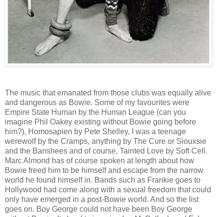
The music that emanated from those clubs was equally alive
and dangerous as Bowie. Some of my favourites were
Empire State Human by the Human League (can you
imagine Phil Oakey existing without Bowie going before
him?), Homosapien by Pete Shelley, I was a teenage
werewolf by the Cramps, anything by The Cure or Siouxsie
and the Banshees and of course, Tainted Love by Soft Cell.
Marc Almond has of course spoken at length about how
Bowie freed him to be himself and escape from the narrow
world he found himself in. Bands such as Frankie goes to
Hollywood had come along with a sexual freedom that could
only have emerged in a post-Bowie world. And so the list
goes on. Boy George could not have been Boy George