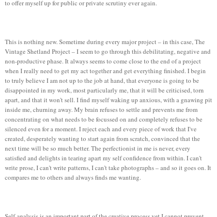
to offer myself up for public or private scrutiny ever again.
This is nothing new. Sometime during every major project – in this case, The
Vintage Shetland Project – I seem to go through this debilitating, negative and
non-productive phase. It always seems to come close to the end of a project
when I really need to get my act together and get everything finished. I begin
to truly believe I am not up to the job at hand, that everyone is going to be
disappointed in my work, most particularly me, that it will be criticised, torn
apart, and that it won't sell. I find myself waking up anxious, with a gnawing pit
inside me, churning away. My brain refuses to settle and prevents me from
concentrating on what needs to be focussed on and completely refuses to be
silenced even for a moment. I reject each and every piece of work that I've
created, desperately wanting to start again from scratch, convinced that the
next time will be so much better. The perfectionist in me is never, every
satisfied and delights in tearing apart my self confidence from within. I can't
write prose, I can't write patterns, I can't take photographs – and so it goes on. It
compares me to others and always finds me wanting.
Self-analysis is an important part of the creative process yet I cannot prevent