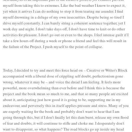
myself from taking this to extremes. Like the bad weather I know to expect it,
yet when it arrives I can do nothing to stop it from tearing me asunder. I find
myself drowning in a deluge of my own insecurities. Despite being so tired I
drive myself constantly. I can barely string a coherent sentence together, yet I
work day and night. I don't take days off, I don't have time to knit or do other
activities for pleasure. I don't go out or even to the shops. I feel intense guilt if I
take a few hours off during a week or phone a friend and feel this will result in
the failure of the Project. I push myself to the point of collapse.
Today, I decided to try and meet this force head on – Creative or Writer's Block
accompanied with a liberal dose of crippling self doubt, perfectionism gone
wrong, whatever it may be – and voice the dread I am feeling. It feels more
powerful, more overwhelming than ever before and I think this is because the
project and the book mean so much to me, and that so many people are excited
about it, anticipating just how good it is going to be, supporting me in my
endeavour, and perversely this in itself applies pressure and stress. Many of you
are eagerly waiting for the book and probably don't want to hear that I am
going through this, but if I don't finally let this dam burst, release my own flood
of fear and doubts, it will continue to stifle and choke me. I desperately don't
want to disappoint, so what happens? The road blocks go up inside my head