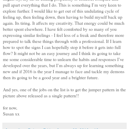
pull apart everything that I do. This is something I’m very keen to
explore further. I would like to get out of this undulating cycle of
feeling up, then feeling down, then having to build myself back up
again. Its tiring. It affects my creativity. That energy could be much
better spent elsewhere. I have felt comforted by so many of you
expressing similar feelings - I feel less of a freak and therefore more
prepared to talk these things through with a professional. If I learn
how to spot the signs I can hopefully stop it before it gets into full
flow? It might not be an easy journey and I think its going to take
me some considerable time to unlearn the habits and responses I’ve
developed over the years, but I’m always up for learning something
new and if 2016 is the year I manage to face and tackle my demons
then its going to be a good year and a brighter future.
And yes, one of the jobs on the list is to get the jumper pattern in the
picture above released as a single pattern!!
for now,
Susan xx